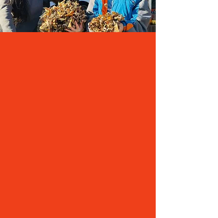
PROPOSED SOLUTION
On
Tuesday, April 7, 2026
, our community will
vote on an operational referendum for GASD. If
it is approved by a simple majority, the district
will have the authority to exceed its revenue limit
by $1.25 million per year through the end of the
2030-31 school year.
Great things are happening in our schools
thanks to our staff, our students and families,
and the support of our community. Not having
the funds provided by an operational
referendum will slow momentum and the
progress we have made.
An approved referendum will allow our district
to:
Ensure students and staff have the instructional