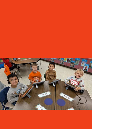
materials and resources they need
Maintain academic programs and
extracurricular activities
Collaborate with neighboring districts to offer
more options
Address general maintenance needs and
building upkeep
Upgrade computers and other technology
Replenish the general fund
A HISTORY OF FISCAL