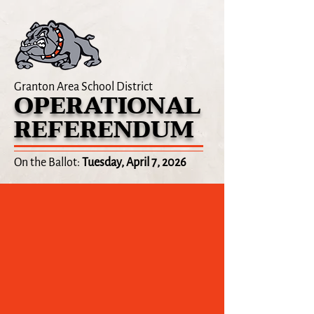
Granton Area School District
OPERATIONAL
REFERENDUM
On the Ballot:
Tuesday, April 7, 2026
ELECTION UPDATE
April 8, 2026:
Preliminary results from the April 7
election show that the proposed operational
referendum for the Granton Area School District
was not approved by a majority of voters.
We are committed to finding solutions to address
the financial challenges our district faces and we