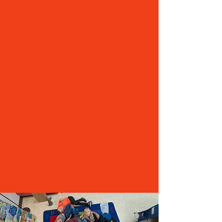
RESPONSIBILITY
GASD’s current mill rate is $4.44 per $1,000 of
assessed property value. An approved
operational referendum would raise the mill rate
to $10.05 for the 2026-27 school year. This would
equate to approximately $561 for every $100,000
of assessed value in the first year.
GASD’s projected mill rate would decline
throughout the lifespan of the referendum, to
$8.97 by 2030-31.
We understand the proposed change will be a
surprise to some, but the School Board respects
the needs of property taxpayers and has lowered
the mill rate by more than 58% since 2019. With
an approved referendum, the proposed peak mill
rate of $10.05 would still be lower than the rate
paid by property owners in 2020 ($10.23).