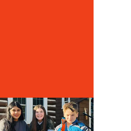
two full-time positions to one
Eliminating a full-time substitute/school nurse
position
Increasing daycare rates
Partnering with neighboring districts for co-op
sports
Reducing the school bus fleet
Moving the Transportation Director duties back
to people in the district
Reducing the number of days for speech services
from CESA 10 from three to two
Without immediate and reliable funding, the
School Board and administration will need to
move forward with additional spending cuts
that will impact the quality of education we can
provide.